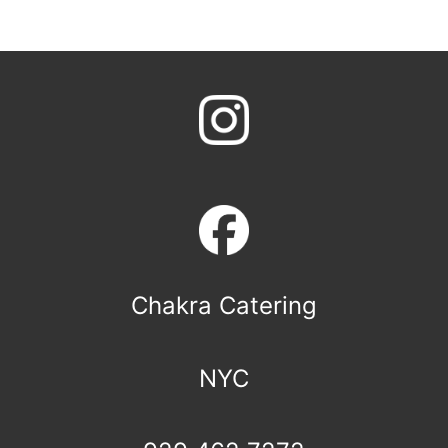
Chakra Catering
NYC