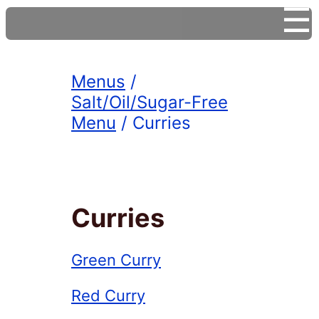
☰
Menus
/
Salt/Oil/Sugar-Free
Menu
/ Curries
Curries
Green Curry
Red Curry