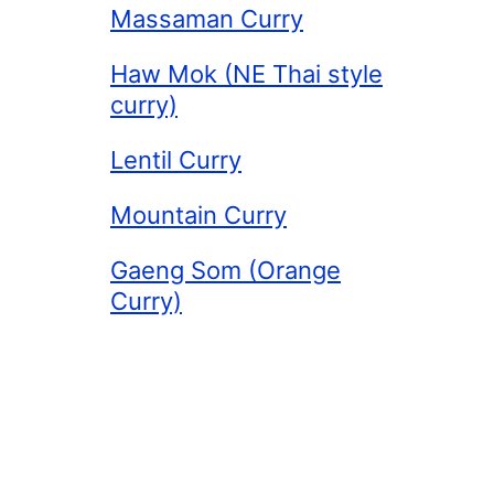
Massaman Curry
Haw Mok (NE Thai style
curry)
Lentil Curry
Mountain Curry
Gaeng Som (Orange
Curry)
More about our
Curries