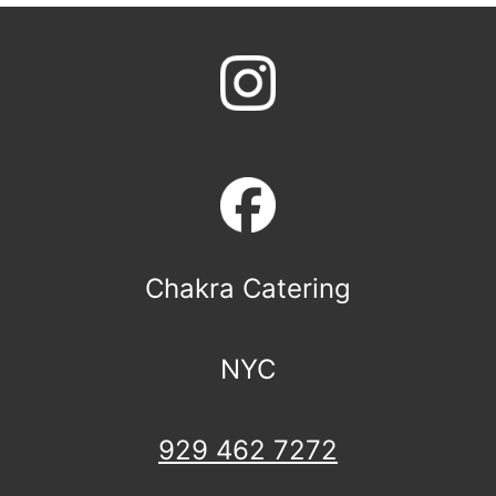
Chakra Catering
NYC
929 462 7272