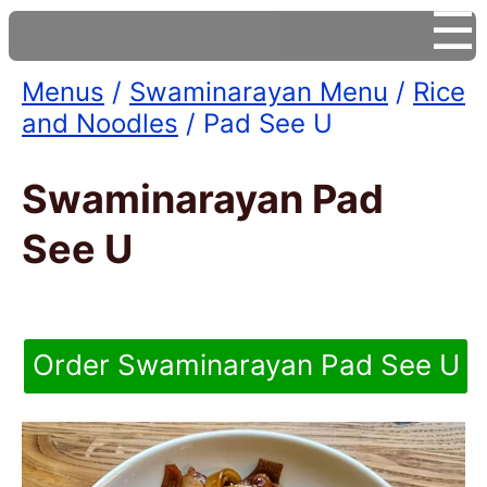
☰
Menus
/
Swaminarayan Menu
/
Rice
and Noodles
/ Pad See U
Swaminarayan Pad
See U
Order Swaminarayan Pad See U