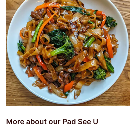
More about our Pad See U