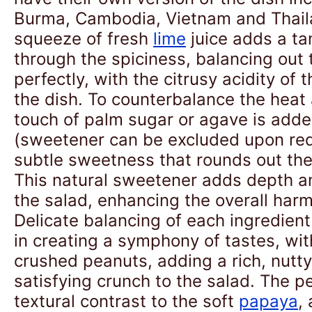
Burma, Cambodia, Vietnam and Thail
squeeze of fresh
lime
juice adds a ta
through the spiciness, balancing out 
perfectly, with the citrusy acidity of 
the dish. To counterbalance the heat 
touch of palm sugar or agave is adde
(sweetener can be excluded upon req
subtle sweetness that rounds out the 
This natural sweetener adds depth a
the salad, enhancing the overall harm
Delicate balancing of each ingredient 
in creating a symphony of tastes, wit
crushed peanuts, adding a rich, nutty
satisfying crunch to the salad. The p
textural contrast to the soft
papaya
,