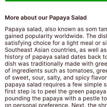
More about our Papaya Salad
Papaya salad, also known as som tam 
gained popularity worldwide. The dish
satisfying choice for a light meal or
Southeast Asian countries, as well as
history of papaya salad dates back t
dish was traditionally made with gree
of ingredients such as tomatoes, gree
of sweet, sour, salty, and spicy flavo
papaya salad requires a few simple st
first step is to peel the green papaya 
pounding the papaya with a pestle to 
on personal preference. Next, the sh