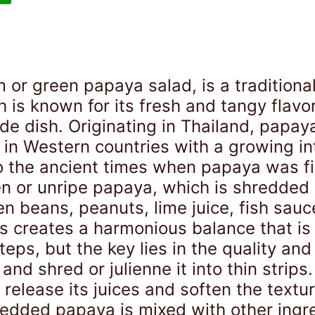
or green papaya salad, is a traditiona
 is known for its fresh and tangy flavo
 side dish. Originating in Thailand, pap
 in Western countries with a growing int
o the ancient times when papaya was fir
n or unripe papaya, which is shredded 
n beans, peanuts, lime juice, fish sauc
rs creates a harmonious balance that is 
eps, but the key lies in the quality and
and shred or julienne it into thin strips.
release its juices and soften the textur
redded papaya is mixed with other ingr