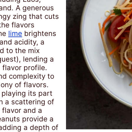
and. A generous
ngy zing that cuts
the flavors
the
lime
brightens
and acidity, a
d to the mix
uest), lending a
flavor profile.
nd complexity to
ony of flavors.
playing its part
h a scattering of
 flavor and a
eanuts provide a
 adding a depth of