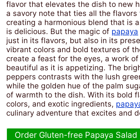
flavor that elevates the dish to new 
a savory note that ties all the flavors
creating a harmonious blend that is as
is delicious. But the magic of
papaya
just in its flavors, but also in its pre
vibrant colors and bold textures of t
create a feast for the eyes, a work of 
beautiful as it is appetizing. The brigh
peppers contrasts with the lush gree
while the golden hue of the palm sug
of warmth to the dish. With its bold f
colors, and exotic ingredients,
papay
culinary adventure that excites and d
Order Gluten-free Papaya Salad