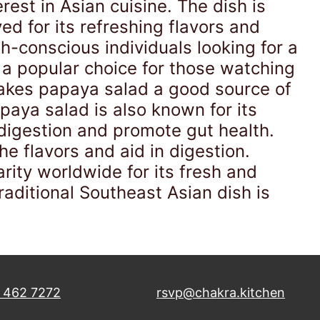
est in Asian cuisine. The dish is
ed for its refreshing flavors and
h-conscious individuals looking for a
it a popular choice for those watching
makes papaya salad a good source of
apaya salad is also known for its
 digestion and promote gut health.
he flavors and aid in digestion.
arity worldwide for its fresh and
traditional Southeast Asian dish is
 462 7272
rsvp@chakra.kitchen