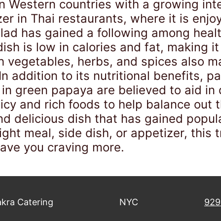
Western countries with a growing inter
er in Thai restaurants, where it is enjoy
alad has gained a following among healt
dish is low in calories and fat, making 
sh vegetables, herbs, and spices also 
n addition to its nutritional benefits, p
in green papaya are believed to aid in
cy and rich foods to help balance out t
nd delicious dish that has gained popul
ght meal, side dish, or appetizer, this 
eave you craving more.
kra Catering
NYC
929