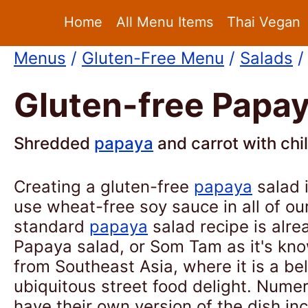
Home
All Menu Items
Thai Vegan
Menus
/
Gluten-Free Menu
/
Salads
/
Gluten-free Papay
Shredded
papaya
and carrot with chil
Creating a gluten-free
papaya
salad 
use wheat-free soy sauce in all of ou
standard
papaya
salad recipe is alre
Papaya salad, or Som Tam as it's know
from Southeast Asia, where it is a b
ubiquitous street food delight. Nume
have their own version of the dish in