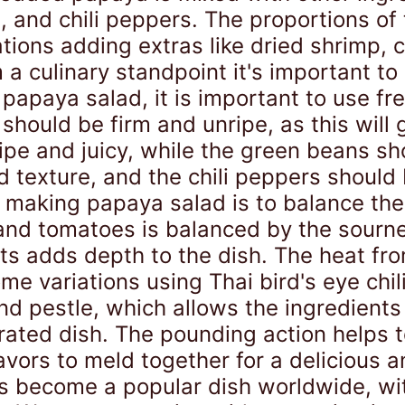
e, and chili peppers. The proportions of
ations adding extras like dried shrimp,
 a culinary standpoint it's important to 
papaya salad, it is important to use fr
should be firm and unripe, as this will 
ipe and juicy, while the green beans s
 texture, and the chili peppers should 
making papaya salad is to balance the f
nd tomatoes is balanced by the sourness
ts adds depth to the dish. The heat fr
ome variations using Thai bird's eye chil
 and pestle, which allows the ingredien
orated dish. The pounding action helps 
avors to meld together for a delicious 
has become a popular dish worldwide, wit