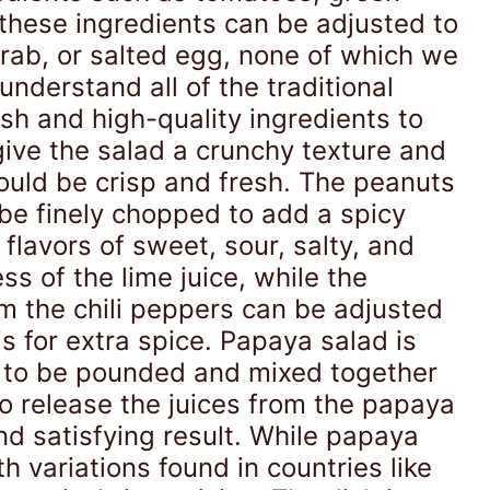
 these ingredients can be adjusted to
 crab, or salted egg, none of which we
understand all of the traditional
esh and high-quality ingredients to
give the salad a crunchy texture and
hould be crisp and fresh. The peanuts
be finely chopped to add a spicy
lavors of sweet, sour, salty, and
 of the lime juice, while the
om the chili peppers can be adjusted
is for extra spice. Papaya salad is
ts to be pounded and mixed together
to release the juices from the papaya
and satisfying result. While papaya
h variations found in countries like