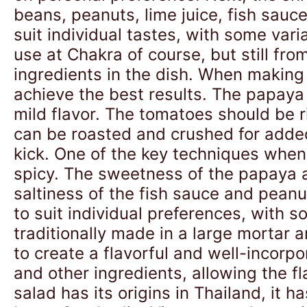
beans, peanuts, lime juice, fish sauc
suit individual tastes, with some vari
use at Chakra of course, but still from
ingredients in the dish. When making 
achieve the best results. The papaya 
mild flavor. The tomatoes should be r
can be roasted and crushed for added
kick. One of the key techniques when 
spicy. The sweetness of the papaya a
saltiness of the fish sauce and peanu
to suit individual preferences, with s
traditionally made in a large mortar
to create a flavorful and well-incorp
and other ingredients, allowing the fl
salad has its origins in Thailand, it 