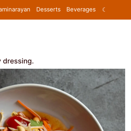
aminarayan
Desserts
Beverages
☾
y dressing.