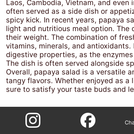
Laos, Cambodia, Vietnam, and even in 
often served as a side dish or appetiz
spicy kick. In recent years, papaya s
light and nutritious meal option. The 
their weight. The combination of fre
vitamins, minerals, and antioxidants. I
digestive properties, as the enzymes 
The dish is often served alongside spi
Overall, papaya salad is a versatile a
tangy flavors. Whether enjoyed as a li
sure to satisfy your taste buds and l
Cha