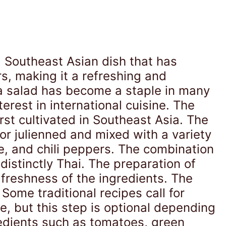
l Southeast Asian dish that has
rs, making it a refreshing and
aya salad has become a staple in many
erest in international cuisine. The
st cultivated in Southeast Asia. The
or julienned and mixed with a variety
e, and chili peppers. The combination
distinctly Thai. The preparation of
 freshness of the ingredients. The
 Some traditional recipes call for
e, but this step is optional depending
edients such as tomatoes, green