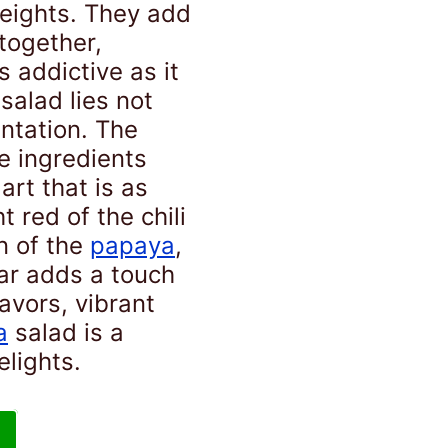
heights. They add
 together,
 addictive as it
salad lies not
sentation. The
he ingredients
art that is as
t red of the chili
n of the
papaya
,
ar adds a touch
lavors, vibrant
a
salad is a
elights.