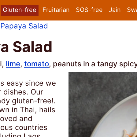
Gluten-free
Fruitarian
SOS-free
Jain
Sw
 Papaya Salad
a Salad
i,
lime
,
tomato
, peanuts in a tangy spic
is easy since we
r dishes. Our
ady gluten-free!.
n in Thai, hails
eloved and
rous countries
cluding Laos,