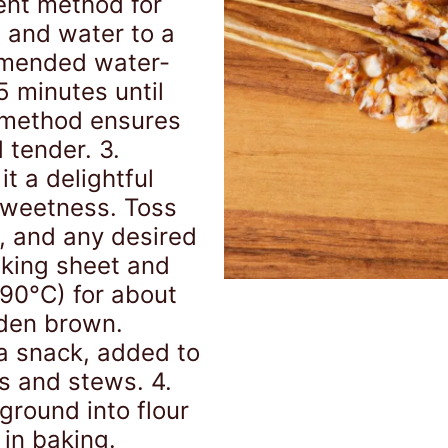
ient method for
 and water to a
mmended water-
5 minutes until
 method ensures
 tender. 3.
t a delightful
 sweetness. Toss
t, and any desired
aking sheet and
190°C) for about
lden brown.
a snack, added to
s and stews. 4.
round into flour
 in baking.