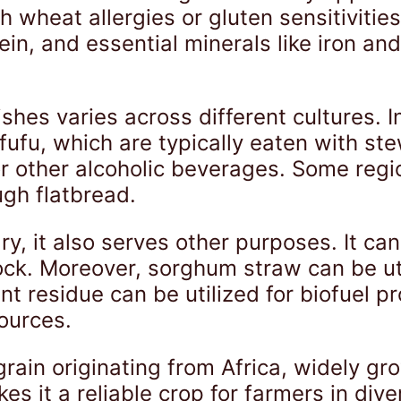
th wheat allergies or gluten sensitivitie
tein, and essential minerals like iron a
hes varies across different cultures. 
fufu, which are typically eaten with ste
 other alcoholic beverages. Some regio
ugh flatbread.
ry, it also serves other purposes. It ca
stock. Moreover, sorghum straw can be u
nt residue can be utilized for biofuel pr
ources.
grain originating from Africa, widely gr
es it a reliable crop for farmers in div