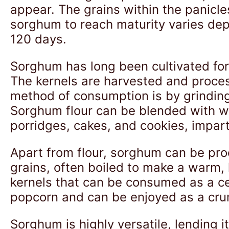
appear. The grains within the panicle
sorghum to reach maturity varies dep
120 days.
Sorghum has long been cultivated for 
The kernels are harvested and proces
method of consumption is by grinding 
Sorghum flour can be blended with whe
porridges, cakes, and cookies, impart
Apart from flour, sorghum can be pro
grains, often boiled to make a warm, 
kernels that can be consumed as a cer
popcorn and can be enjoyed as a cru
Sorghum is highly versatile, lending i