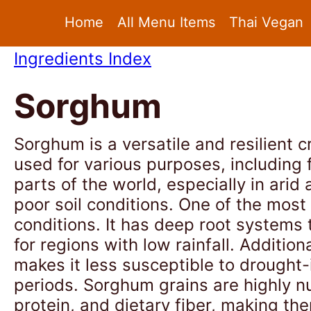
Home
All Menu Items
Thai Vegan
Ingredients Index
Sorghum
Sorghum is a versatile and resilient cr
used for various purposes, including 
parts of the world, especially in arid
poor soil conditions. One of the most
conditions. It has deep root systems t
for regions with low rainfall. Additi
makes it less susceptible to drought
periods. Sorghum grains are highly nu
protein, and dietary fiber, making th