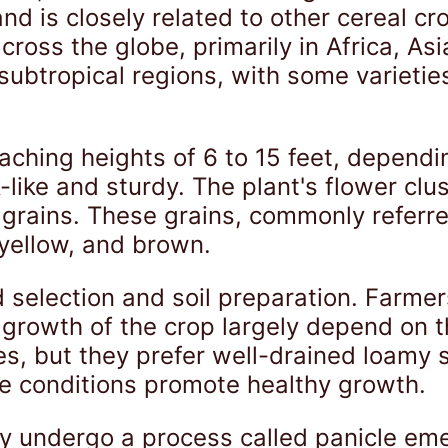
nd is closely related to other cereal cr
ross the globe, primarily in Africa, Asi
d subtropical regions, with some varieti
eaching heights of 6 to 15 feet, dependi
-like and sturdy. The plant's flower clu
y grains. These grains, commonly referr
 yellow, and brown.
 selection and soil preparation. Farme
growth of the crop largely depend on th
s, but they prefer well-drained loamy so
e conditions promote healthy growth.
 undergo a process called panicle eme