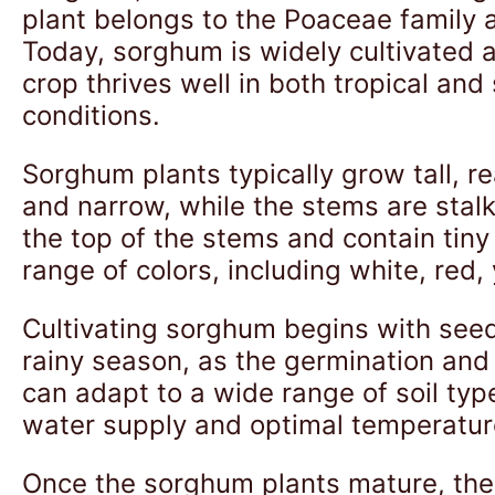
plant belongs to the Poaceae family a
Today, sorghum is widely cultivated ac
crop thrives well in both tropical an
conditions.
Sorghum plants typically grow tall, r
and narrow, while the stems are stalk
the top of the stems and contain tin
range of colors, including white, red,
Cultivating sorghum begins with seed
rainy season, as the germination and 
can adapt to a wide range of soil type
water supply and optimal temperatur
Once the sorghum plants mature, they