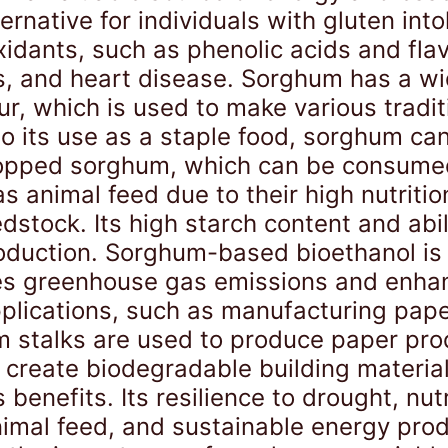
ernative for individuals with gluten int
idants, such as phenolic acids and flav
s, and heart disease. Sorghum has a wid
ur, which is used to make various tradit
 to its use as a staple food, sorghum ca
popped sorghum, which can be consumed
s animal feed due to their high nutritio
dstock. Its high starch content and abi
production. Sorghum-based bioethanol i
duces greenhouse gas emissions and enh
pplications, such as manufacturing pape
m stalks are used to produce paper pro
create biodegradable building material
enefits. Its resilience to drought, nutri
animal feed, and sustainable energy pro