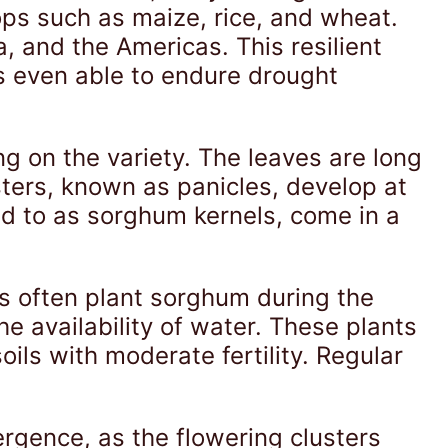
ops such as maize, rice, and wheat.
a, and the Americas. This resilient
es even able to endure drought
ng on the variety. The leaves are long
sters, known as panicles, develop at
ed to as sorghum kernels, come in a
rs often plant sorghum during the
e availability of water. These plants
ils with moderate fertility. Regular
rgence, as the flowering clusters