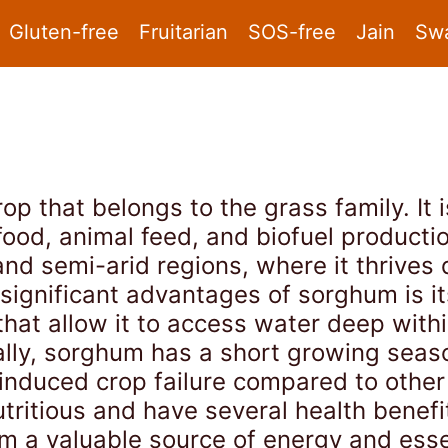
Gluten-free
Fruitarian
SOS-free
Jain
Sw
op that belongs to the grass family. It i
food, animal feed, and biofuel producti
 and semi-arid regions, where it thrives 
 significant advantages of sorghum is it
hat allow it to access water deep within
onally, sorghum has a short growing sea
-induced crop failure compared to other
tritious and have several health benefi
em a valuable source of energy and esse