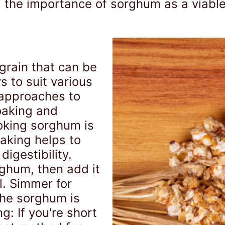
, the importance of sorghum as a viabl
 grain that can be
 to suit various
 approaches to
oaking and
oking sorghum is
oaking helps to
igestibility.
rghum, then add it
l. Simmer for
the sorghum is
: If you're short