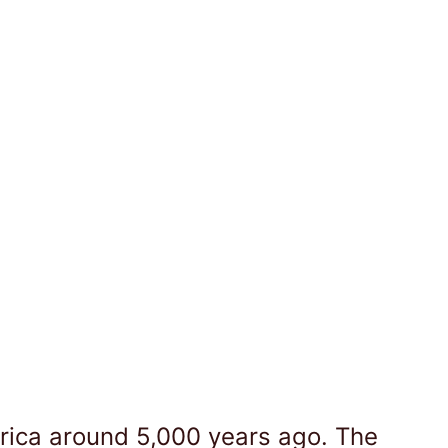
Africa around 5,000 years ago. The