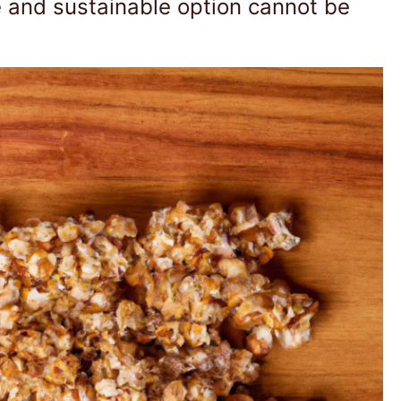
e and sustainable option cannot be