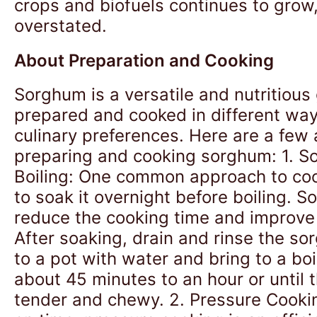
crops and biofuels continues to grow
overstated.
About Preparation and Cooking
Sorghum is a versatile and nutritious
prepared and cooked in different ways
culinary preferences. Here are a few
preparing and cooking sorghum: 1. S
Boiling: One common approach to co
to soak it overnight before boiling. S
reduce the cooking time and improve d
After soaking, drain and rinse the so
to a pot with water and bring to a boi
about 45 minutes to an hour or until 
tender and chewy. 2. Pressure Cooking