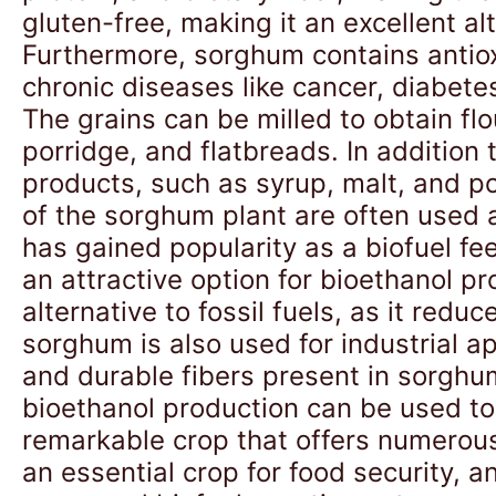
gluten-free, making it an excellent alt
Furthermore, sorghum contains antiox
chronic diseases like cancer, diabete
The grains can be milled to obtain flo
porridge, and flatbreads. In addition
products, such as syrup, malt, and 
of the sorghum plant are often used a
has gained popularity as a biofuel fee
an attractive option for bioethanol 
alternative to fossil fuels, as it re
sorghum is also used for industrial a
and durable fibers present in sorghu
bioethanol production can be used to 
remarkable crop that offers numerous b
an essential crop for food security, 