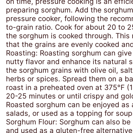
on time, pressure cooking is an effic
preparing sorghum. Add the sorghum
pressure cooker, following the reco
to-grain ratio. Cook for about 20 to 2
the sorghum is cooked through. This
that the grains are evenly cooked and
Roasting: Roasting sorghum can give i
nutty flavor and enhance its natural
the sorghum grains with olive oil, sal
herbs or spices. Spread them on a b
roast in a preheated oven at 375°F (
20-25 minutes or until crispy and go
Roasted sorghum can be enjoyed as 
salads, or used as a topping for soup
Sorghum Flour: Sorghum can also be g
and used as a gluten-free alternative