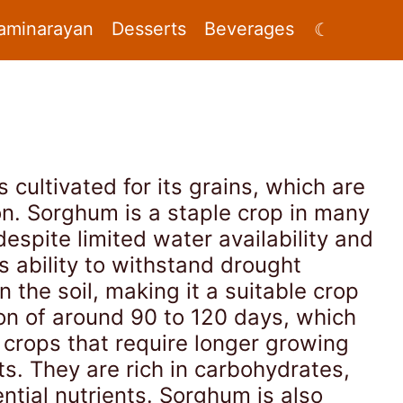
aminarayan
Desserts
Beverages
☾
s cultivated for its grains, which are
on. Sorghum is a staple crop in many
despite limited water availability and
s ability to withstand drought
 the soil, making it a suitable crop
son of around 90 to 120 days, which
 crops that require longer growing
ts. They are rich in carbohydrates,
ntial nutrients. Sorghum is also