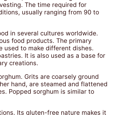
vesting. The time required for
itions, usually ranging from 90 to
ood in several cultures worldwide.
ious food products. The primary
e used to make different dishes.
stries. It is also used as a base for
ary creations.
orghum. Grits are coarsely ground
other hand, are steamed and flattened
es. Popped sorghum is similar to
tions. Its gluten-free nature makes it