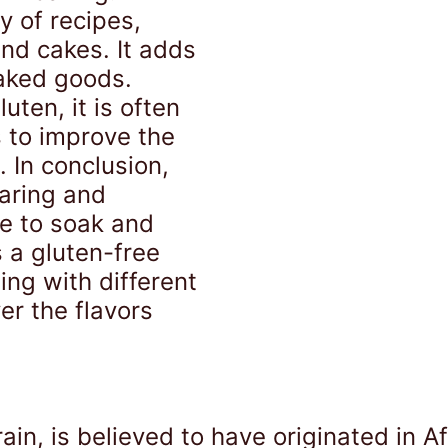
y of recipes,
nd cakes. It adds
baked goods.
ten, it is often
s to improve the
 In conclusion,
aring and
e to soak and
s a gluten-free
ing with different
r the flavors
.
rain, is believed to have originated in 