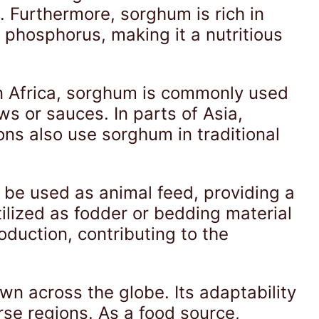
s. Furthermore, sorghum is rich in
nd phosphorus, making it a nutritious
In Africa, sorghum is commonly used
ws or sauces. In parts of Asia,
ns also use sorghum in traditional
n be used as animal feed, providing a
tilized as fodder or bedding material
oduction, contributing to the
own across the globe. Its adaptability
erse regions. As a food source,