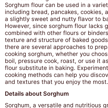
Sorghum flour can be used in a variet
including bread, pancakes, cookies, a
a slightly sweet and nutty flavor to 
However, since sorghum flour lacks glu
combined with other flours or binder
texture and structure of baked goods.
there are several approaches to prep
cooking sorghum, whether you choos
boil, pressure cook, roast, or use it a
flour substitute in baking. Experiment
cooking methods can help you discove
and textures that you enjoy the most
Details about Sorghum
Sorghum, a versatile and nutritious g