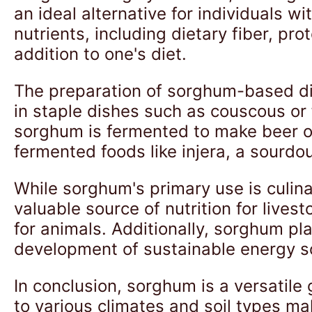
an ideal alternative for individuals wi
nutrients, including dietary fiber, pro
addition to one's diet.
The preparation of sorghum-based dis
in staple dishes such as couscous or 
sorghum is fermented to make beer or
fermented foods like injera, a sourdo
While sorghum's primary use is culina
valuable source of nutrition for live
for animals. Additionally, sorghum pla
development of sustainable energy s
In conclusion, sorghum is a versatile 
to various climates and soil types mak