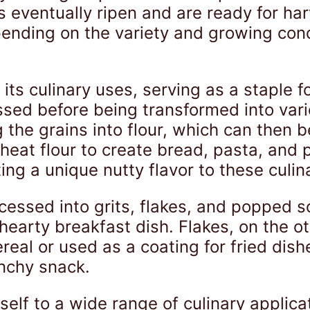
s eventually ripen and are ready for har
ending on the variety and growing cond
its culinary uses, serving as a staple f
sed before being transformed into var
the grains into flour, which can then b
at flour to create bread, pasta, and pa
ing a unique nutty flavor to these culin
cessed into grits, flakes, and popped s
hearty breakfast dish. Flakes, on the 
eal or used as a coating for fried dish
nchy snack.
tself to a wide range of culinary applica