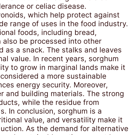
olerance or celiac disease.
onoids, which help protect against
e range of uses in the food industry.
ional foods, including bread,
n also be processed into other
 as a snack. The stalks and leaves
nal value. In recent years, sorghum
lity to grow in marginal lands make it
s considered a more sustainable
ances energy security. Moreover,
r and building materials. The strong
ducts, while the residue from
s. In conclusion, sorghum is a
tional value, and versatility make it
duction. As the demand for alternative