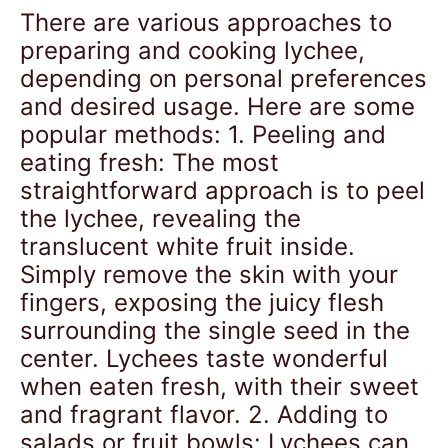
There are various approaches to
preparing and cooking lychee,
depending on personal preferences
and desired usage. Here are some
popular methods: 1. Peeling and
eating fresh: The most
straightforward approach is to peel
the lychee, revealing the
translucent white fruit inside.
Simply remove the skin with your
fingers, exposing the juicy flesh
surrounding the single seed in the
center. Lychees taste wonderful
when eaten fresh, with their sweet
and fragrant flavor. 2. Adding to
salads or fruit bowls: Lychees can