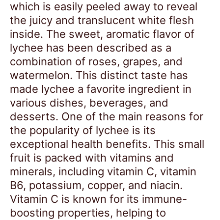
which is easily peeled away to reveal
the juicy and translucent white flesh
inside. The sweet, aromatic flavor of
lychee has been described as a
combination of roses, grapes, and
watermelon. This distinct taste has
made lychee a favorite ingredient in
various dishes, beverages, and
desserts. One of the main reasons for
the popularity of lychee is its
exceptional health benefits. This small
fruit is packed with vitamins and
minerals, including vitamin C, vitamin
B6, potassium, copper, and niacin.
Vitamin C is known for its immune-
boosting properties, helping to