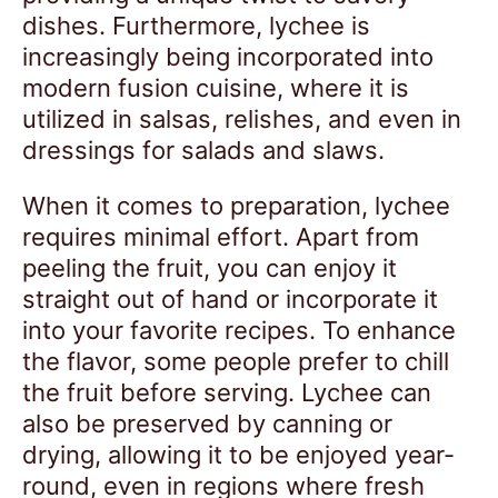
dishes. Furthermore, lychee is
increasingly being incorporated into
modern fusion cuisine, where it is
utilized in salsas, relishes, and even in
dressings for salads and slaws.
When it comes to preparation, lychee
requires minimal effort. Apart from
peeling the fruit, you can enjoy it
straight out of hand or incorporate it
into your favorite recipes. To enhance
the flavor, some people prefer to chill
the fruit before serving. Lychee can
also be preserved by canning or
drying, allowing it to be enjoyed year-
round, even in regions where fresh