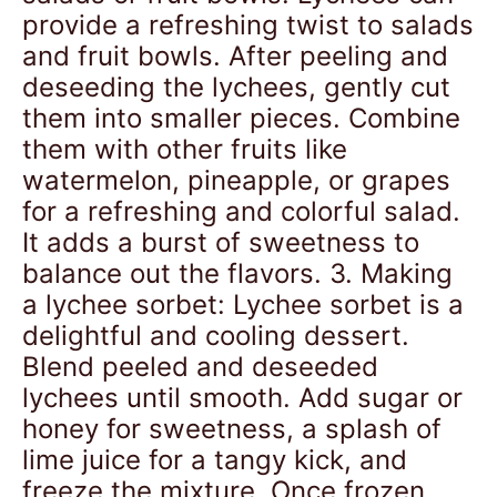
provide a refreshing twist to salads
and fruit bowls. After peeling and
deseeding the lychees, gently cut
them into smaller pieces. Combine
them with other fruits like
watermelon, pineapple, or grapes
for a refreshing and colorful salad.
It adds a burst of sweetness to
balance out the flavors. 3. Making
a lychee sorbet: Lychee sorbet is a
delightful and cooling dessert.
Blend peeled and deseeded
lychees until smooth. Add sugar or
honey for sweetness, a splash of
lime juice for a tangy kick, and
freeze the mixture. Once frozen,