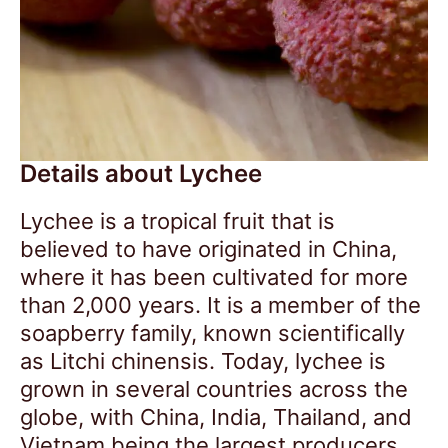
Details about Lychee
Lychee is a tropical fruit that is
believed to have originated in China,
where it has been cultivated for more
than 2,000 years. It is a member of the
soapberry family, known scientifically
as Litchi chinensis. Today, lychee is
grown in several countries across the
globe, with China, India, Thailand, and
Vietnam being the largest producers.