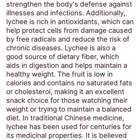
strengthen the body's defense against
illnesses and infections. Additionally,
lychee is rich in antioxidants, which can
help protect cells from damage caused
by free radicals and reduce the risk of
chronic diseases. Lychee is also a
good source of dietary fiber, which
aids in digestion and helps maintain a
healthy weight. The fruit is low in
calories and contains no saturated fats
or cholesterol, making it an excellent
snack choice for those watching their
weight or trying to maintain a balanced
diet. In traditional Chinese medicine,
lychee has been used for centuries for
its medicinal properties. It is believed