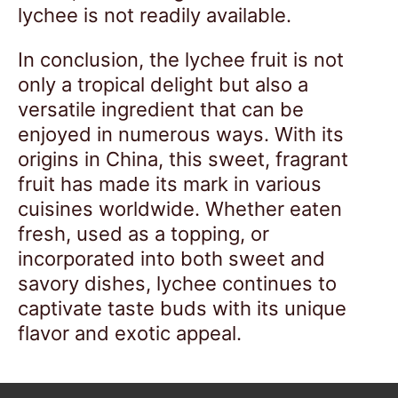
lychee is not readily available.
In conclusion, the lychee fruit is not
only a tropical delight but also a
versatile ingredient that can be
enjoyed in numerous ways. With its
origins in China, this sweet, fragrant
fruit has made its mark in various
cuisines worldwide. Whether eaten
fresh, used as a topping, or
incorporated into both sweet and
savory dishes, lychee continues to
captivate taste buds with its unique
flavor and exotic appeal.