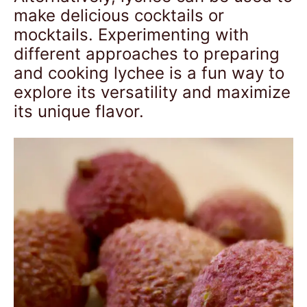
make delicious cocktails or
mocktails. Experimenting with
different approaches to preparing
and cooking lychee is a fun way to
explore its versatility and maximize
its unique flavor.