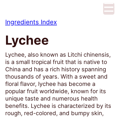
☰
Ingredients Index
Lychee
Lychee, also known as Litchi chinensis,
is a small tropical fruit that is native to
China and has a rich history spanning
thousands of years. With a sweet and
floral flavor, lychee has become a
popular fruit worldwide, known for its
unique taste and numerous health
benefits. Lychee is characterized by its
rough, red-colored, and bumpy skin,