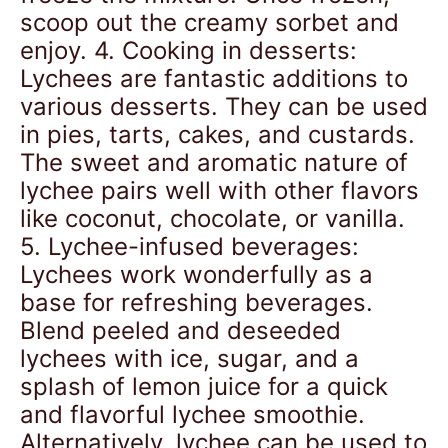
scoop out the creamy sorbet and
enjoy. 4. Cooking in desserts:
Lychees are fantastic additions to
various desserts. They can be used
in pies, tarts, cakes, and custards.
The sweet and aromatic nature of
lychee pairs well with other flavors
like coconut, chocolate, or vanilla.
5. Lychee-infused beverages:
Lychees work wonderfully as a
base for refreshing beverages.
Blend peeled and deseeded
lychees with ice, sugar, and a
splash of lemon juice for a quick
and flavorful lychee smoothie.
Alternatively, lychee can be used to