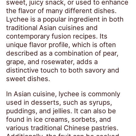
sweet, juicy snack, or used to enhance
the flavor of many different dishes.
Lychee is a popular ingredient in both
traditional Asian cuisines and
contemporary fusion recipes. Its
unique flavor profile, which is often
described as a combination of pear,
grape, and rosewater, adds a
distinctive touch to both savory and
sweet dishes.
In Asian cuisine, lychee is commonly
used in desserts, such as syrups,
puddings, and jellies. It can also be
found in ice creams, sorbets, and
various traditional Chinese pastries.