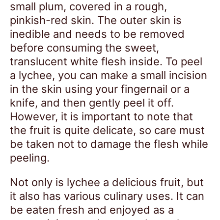
small plum, covered in a rough,
pinkish-red skin. The outer skin is
inedible and needs to be removed
before consuming the sweet,
translucent white flesh inside. To peel
a lychee, you can make a small incision
in the skin using your fingernail or a
knife, and then gently peel it off.
However, it is important to note that
the fruit is quite delicate, so care must
be taken not to damage the flesh while
peeling.
Not only is lychee a delicious fruit, but
it also has various culinary uses. It can
be eaten fresh and enjoyed as a