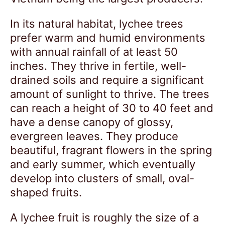
In its natural habitat, lychee trees
prefer warm and humid environments
with annual rainfall of at least 50
inches. They thrive in fertile, well-
drained soils and require a significant
amount of sunlight to thrive. The trees
can reach a height of 30 to 40 feet and
have a dense canopy of glossy,
evergreen leaves. They produce
beautiful, fragrant flowers in the spring
and early summer, which eventually
develop into clusters of small, oval-
shaped fruits.
A lychee fruit is roughly the size of a