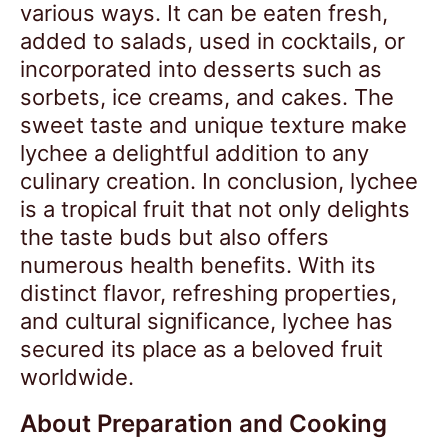
various ways. It can be eaten fresh,
added to salads, used in cocktails, or
incorporated into desserts such as
sorbets, ice creams, and cakes. The
sweet taste and unique texture make
lychee a delightful addition to any
culinary creation. In conclusion, lychee
is a tropical fruit that not only delights
the taste buds but also offers
numerous health benefits. With its
distinct flavor, refreshing properties,
and cultural significance, lychee has
secured its place as a beloved fruit
worldwide.
About Preparation and Cooking