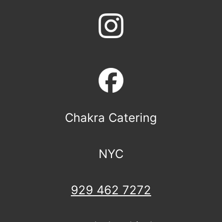
Chakra Catering
NYC
929 462 7272