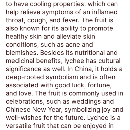
to have cooling properties, which can
help relieve symptoms of an inflamed
throat, cough, and fever. The fruit is
also known for its ability to promote
healthy skin and alleviate skin
conditions, such as acne and
blemishes. Besides its nutritional and
medicinal benefits, lychee has cultural
significance as well. In China, it holds a
deep-rooted symbolism and is often
associated with good luck, fortune,
and love. The fruit is commonly used in
celebrations, such as weddings and
Chinese New Year, symbolizing joy and
well-wishes for the future. Lychee is a
versatile fruit that can be enjoyed in