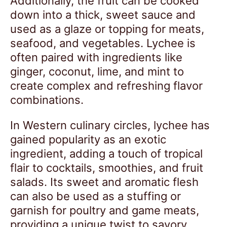
Additionally, the fruit can be cooked
down into a thick, sweet sauce and
used as a glaze or topping for meats,
seafood, and vegetables. Lychee is
often paired with ingredients like
ginger, coconut, lime, and mint to
create complex and refreshing flavor
combinations.
In Western culinary circles, lychee has
gained popularity as an exotic
ingredient, adding a touch of tropical
flair to cocktails, smoothies, and fruit
salads. Its sweet and aromatic flesh
can also be used as a stuffing or
garnish for poultry and game meats,
providing a unique twist to savory