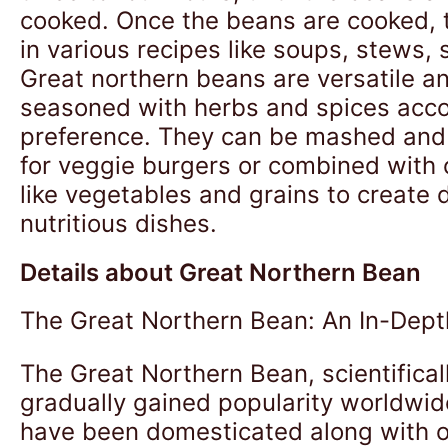
cooked. Once the beans are cooked, 
in various recipes like soups, stews, 
Great northern beans are versatile a
seasoned with herbs and spices acco
preference. They can be mashed and
for veggie burgers or combined with 
like vegetables and grains to create 
nutritious dishes.
Details about Great Northern Bean
The Great Northern Bean: An In-Dept
The Great Northern Bean, scientifical
gradually gained popularity worldwide
have been domesticated along with ot