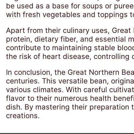
be used as a base for soups or pure
with fresh vegetables and toppings to
Apart from their culinary uses, Great
protein, dietary fiber, and essential
contribute to maintaining stable blo
the risk of heart disease, controlling
In conclusion, the Great Northern Bea
centuries. This versatile bean, origin
various climates. With careful cultiva
flavor to their numerous health benef
dish. By mastering their preparation
creations.