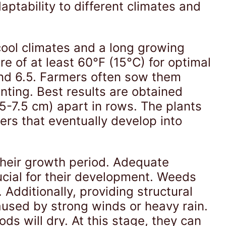
aptability to different climates and
cool climates and a long growing
re of at least 60°F (15°C) for optimal
and 6.5. Farmers often sow them
lanting. Best results are obtained
-7.5 cm) apart in rows. The plants
rs that eventually develop into
their growth period. Adequate
ucial for their development. Weeds
 Additionally, providing structural
aused by strong winds or heavy rain.
ds will dry. At this stage, they can