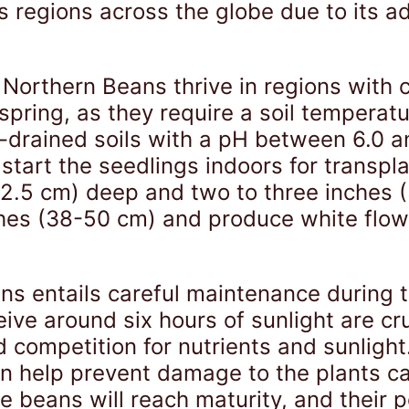
s regions across the globe due to its ad
 Northern Beans thrive in regions with 
spring, as they require a soil temperatu
-drained soils with a pH between 6.0 
r start the seedlings indoors for transp
.5 cm) deep and two to three inches (5
hes (38-50 cm) and produce white flowe
ans entails careful maintenance during 
ive around six hours of sunlight are cr
competition for nutrients and sunlight.
can help prevent damage to the plants c
 beans will reach maturity, and their po