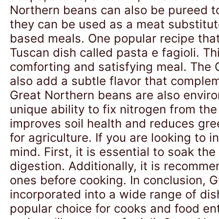
Northern beans can also be pureed t
they can be used as a meat substitut
based meals. One popular recipe that
Tuscan dish called pasta e fagioli. 
comforting and satisfying meal. The G
also add a subtle flavor that compleme
Great Northern beans are also enviro
unique ability to fix nitrogen from the
improves soil health and reduces gr
for agriculture. If you are looking to
mind. First, it is essential to soak 
digestion. Additionally, it is recom
ones before cooking. In conclusion, G
incorporated into a wide range of dis
popular choice for cooks and food ent