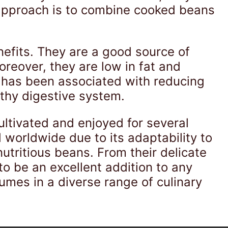
 approach is to combine cooked beans
nefits. They are a good source of
oreover, they are low in fat and
 has been associated with reducing
lthy digestive system.
ultivated and enjoyed for several
d worldwide due to its adaptability to
nutritious beans. From their delicate
o be an excellent addition to any
umes in a diverse range of culinary