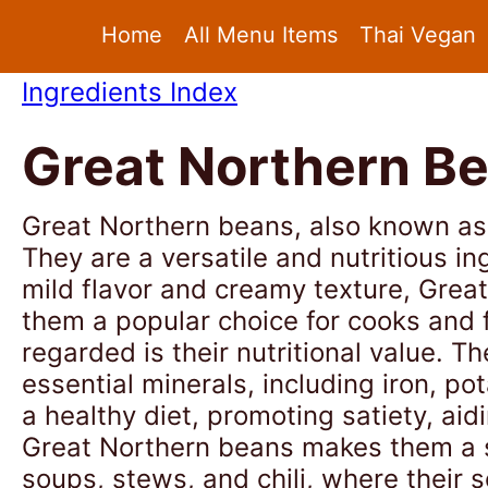
Home
All Menu Items
Thai Vegan
Ingredients Index
Great Northern B
Great Northern beans, also known as 
They are a versatile and nutritious i
mild flavor and creamy texture, Grea
them a popular choice for cooks and 
regarded is their nutritional value. T
essential minerals, including iron, 
a healthy diet, promoting satiety, aid
Great Northern beans makes them a st
soups, stews, and chili, where their 