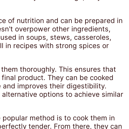
ce of nutrition and can be prepared in
esn't overpower other ingredients,
 used in soups, stews, casseroles,
ll in recipes with strong spices or
 them thoroughly. This ensures that
final product. They can be cooked
and improves their digestibility.
alternative options to achieve similar
e popular method is to cook them in
erfectly tender. From there, they can