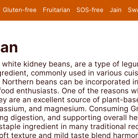
Gluten-free
Fruitarian
SOS-free
Jain
Sw
ean
white kidney beans, are a type of legu
ngredient, commonly used in various cuis
t Northern beans can be incorporated in
food enthusiasts. One of the reasons w
hey are an excellent source of plant-bas
potassium, and magnesium. Consuming G
ing digestion, and supporting overall he
aple ingredient in many traditional re
soft texture and mild taste blend harmon