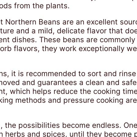
ods from the plants.
at Northern Beans are an excellent sour
re and a mild, delicate flavor that do
erent dishes. These beans are commonly
sorb flavors, they work exceptionally we
s, it is recommended to sort and rinse
oved and guarantees a clean and safe 
ht, which helps reduce the cooking time 
aking methods and pressure cooking are 
, the possibilities become endless. On
h herbs and spices, until they become p