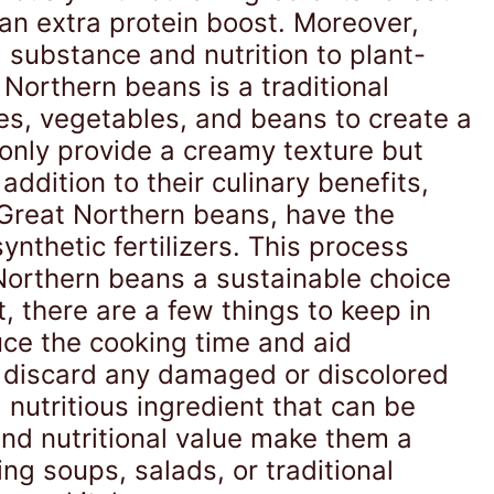
n extra protein boost. Moreover,
 substance and nutrition to plant-
Northern beans is a traditional
es, vegetables, and beans to create a
 only provide a creamy texture but
addition to their culinary benefits,
 Great Northern beans, have the
synthetic fertilizers. This process
Northern beans a sustainable choice
t, there are a few things to keep in
duce the cooking time and aid
d discard any damaged or discolored
 nutritious ingredient that can be
and nutritional value make them a
ng soups, salads, or traditional