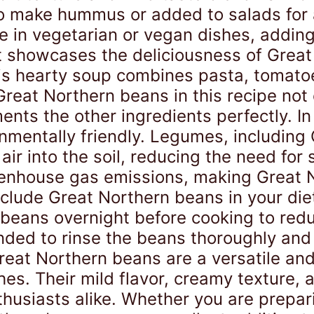
o make hummus or added to salads for a
e in vegetarian or vegan dishes, adding
 showcases the deliciousness of Great 
This hearty soup combines pasta, tomato
reat Northern beans in this recipe not
nts the other ingredients perfectly. In 
nmentally friendly. Legumes, including
 air into the soil, reducing the need for 
eenhouse gas emissions, making Great 
 include Great Northern beans in your die
the beans overnight before cooking to re
mended to rinse the beans thoroughly an
reat Northern beans are a versatile and
hes. Their mild flavor, creamy texture, 
husiasts alike. Whether you are prepari