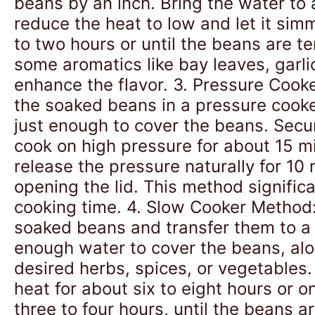
beans by an inch. Bring the water to a
reduce the heat to low and let it sim
to two hours or until the beans are t
some aromatics like bay leaves, garli
enhance the flavor. 3. Pressure Cook
the soaked beans in a pressure cook
just enough to cover the beans. Secur
cook on high pressure for about 15 m
release the pressure naturally for 10
opening the lid. This method signific
cooking time. 4. Slow Cooker Method:
soaked beans and transfer them to a
enough water to cover the beans, al
desired herbs, spices, or vegetables
heat for about six to eight hours or o
three to four hours, until the beans a