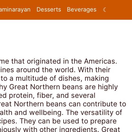
aminarayan
Desserts
Beverages
☾
me that originated in the Americas.
ines around the world. With their
to a multitude of dishes, making
hy Great Northern beans are highly
ed protein, fiber, and several
reat Northern beans can contribute to
alth and wellbeing. The versatility of
cipes. They can be used to prepare
iously with other ingredients. Great