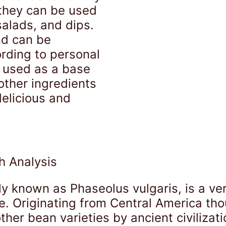
they can be used
salads, and dips.
nd can be
rding to personal
 used as a base
other ingredients
delicious and
h Analysis
ly known as Phaseolus vulgaris, is a ve
. Originating from Central America thou
her bean varieties by ancient civilizat