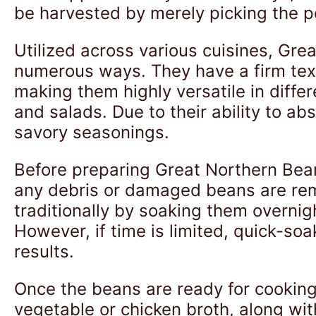
be harvested by merely picking the p
Utilized across various cuisines, Gre
numerous ways. They have a firm textu
making them highly versatile in diff
and salads. Due to their ability to ab
savory seasonings.
Before preparing Great Northern Bean
any debris or damaged beans are rem
traditionally by soaking them overnig
However, if time is limited, quick-so
results.
Once the beans are ready for cooking
vegetable or chicken broth, along wit