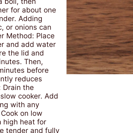
 boil, then
mer for about one
ender. Adding
c, or onions can
er Method: Place
er and add water
e the lid and
inutes. Then,
 minutes before
antly reduces
 Drain the
 slow cooker. Add
ong with any
. Cook on low
n high heat for
re tender and fully