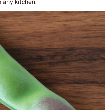
o any kitchen.