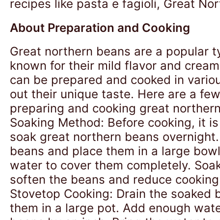
recipes like pasta e fagioli, Great No
About Preparation and Cooking
Great northern beans are a popular t
known for their mild flavor and cream
can be prepared and cooked in vario
out their unique taste. Here are a fe
preparing and cooking great northern
Soaking Method: Before cooking, it 
soak great northern beans overnight.
beans and place them in a large bow
water to cover them completely. Soak
soften the beans and reduce cooking 
Stovetop Cooking: Drain the soaked 
them in a large pot. Add enough wate