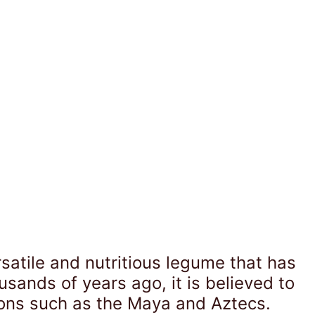
rsatile and nutritious legume that has
sands of years ago, it is believed to
ions such as the Maya and Aztecs.