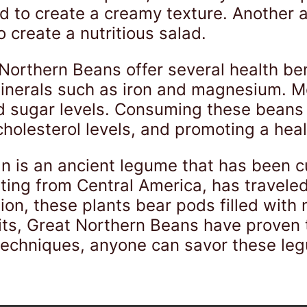
ed to create a creamy texture. Another
 create a nutritious salad.
 Northern Beans offer several health be
 minerals such as iron and magnesium. M
od sugar levels. Consuming these beans
 cholesterol levels, and promoting a hea
n is an ancient legume that has been c
ating from Central America, has travele
tion, these plants bear pods filled with 
its, Great Northern Beans have proven t
 techniques, anyone can savor these leg