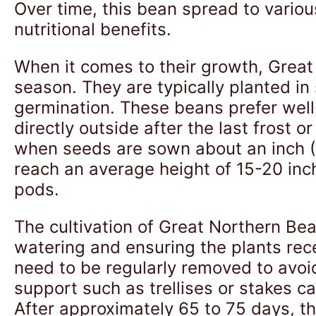
Over time, this bean spread to variou
nutritional benefits.
When it comes to their growth, Great
season. They are typically planted in 
germination. These beans prefer well
directly outside after the last frost o
when seeds are sown about an inch (2
reach an average height of 15-20 inc
pods.
The cultivation of Great Northern Be
watering and ensuring the plants rece
need to be regularly removed to avoid 
support such as trellises or stakes 
After approximately 65 to 75 days, the