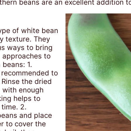
rthern beans are an excellent addition t
ype of white bean
y texture. They
us ways to bring
w approaches to
 beans: 1.
is recommended to
 Rinse the dried
l with enough
ing helps to
time. 2.
beans and place
r to cover the